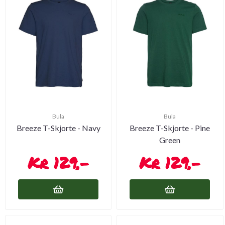
Bula
Bula
Breeze T-Skjorte - Navy
Breeze T-Skjorte - Pine
Green
129,-
129,-