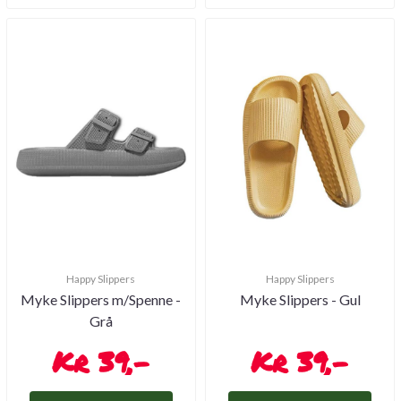
Happy Slippers
Happy Slippers
Myke Slippers m/Spenne -
Myke Slippers - Gul
Grå
39,-
39,-