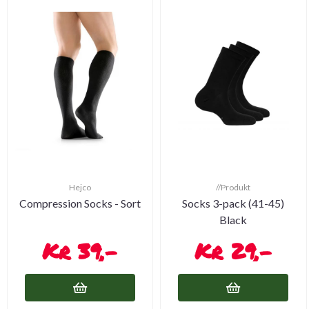
Hejco
//Produkt
Compression Socks - Sort
Socks 3-pack (41-45)
Black
39,-
29,-