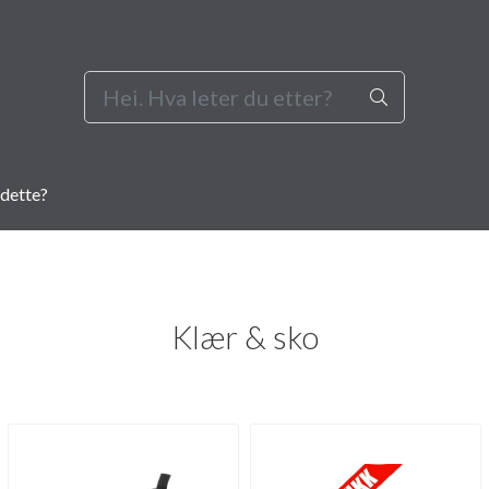
dette?
Klær & sko