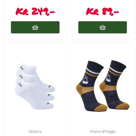
249,-
89,-
Diadora
House of Hygge