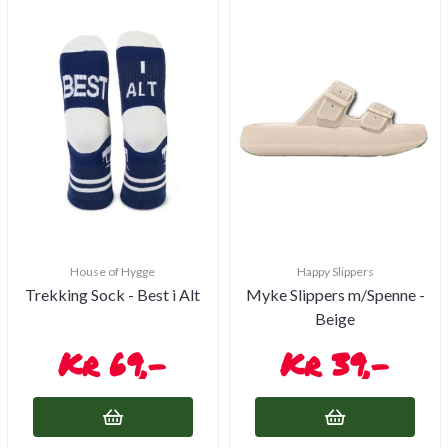
House of Hygge
Happy Slippers
Trekking Sock - Best i Alt
Myke Slippers m/Spenne -
Beige
69,-
39,-