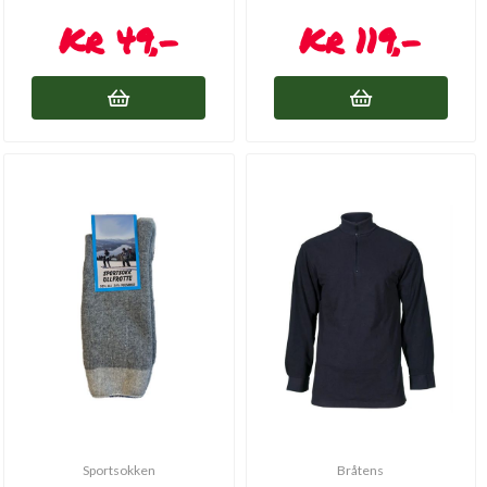
49,-
119,-
Sportsokken
Bråtens