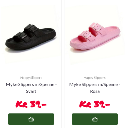
Happy Slippers
Happy Slippers
Myke Slippers m/Spenne -
Myke Slippers m/Spenne -
Svart
Rosa
39,-
39,-