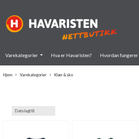
Varekategorier
Hva er Havaristen?
Hvordan fungerer 
Hjem
Varekategorier
Klær & sko