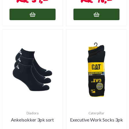
Diadora
Caterpillar
Ankelsokker 3pk sort
Executive Work Socks 3pk