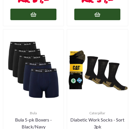
Bula
Caterpillar
Bula 5-pk Boxers -
Diabetic Work Socks - Sort
Black/Navy
3pk