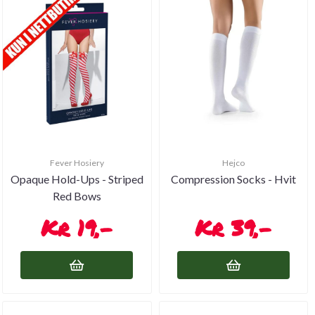
Fever Hosiery
Hejco
Opaque Hold-Ups - Striped
Compression Socks - Hvit
Red Bows
19,-
39,-