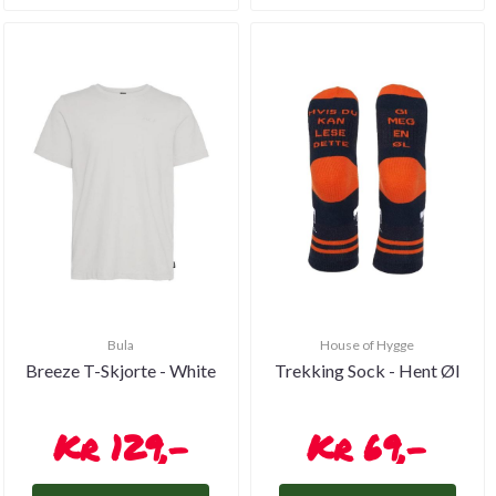
Bula
House of Hygge
Breeze T-Skjorte - White
Trekking Sock - Hent Øl
129,-
69,-