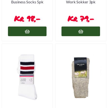
Business Socks 5pk
Work Sokker 3pk
98,-
79,-