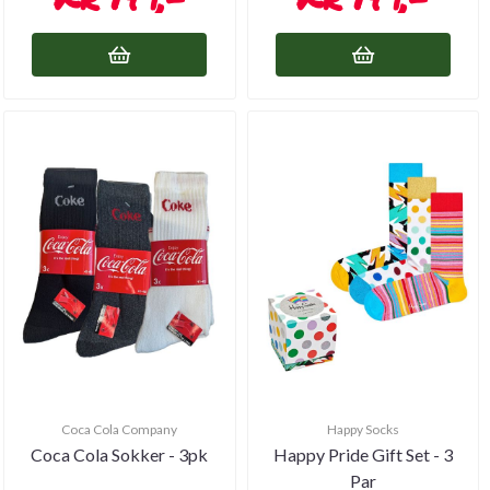
Coca Cola Company
Happy Socks
Coca Cola Sokker - 3pk
Happy Pride Gift Set - 3
Par