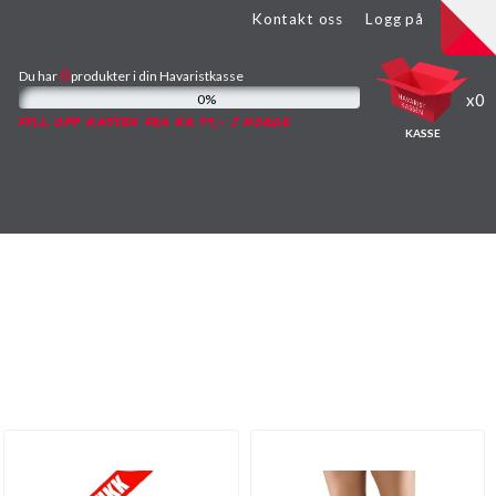
Kontakt oss
Logg på
0
Du har
produkter
i din Havaristkasse
0
0%
FYLL OPP KASSEN FRA KR 99,- I NORGE
KASSE