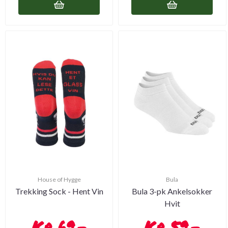
House of Hygge
Bula
Trekking Sock - Hent Vin
Bula 3-pk Ankelsokker
Hvit
69,-
59,-