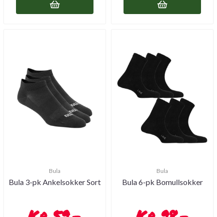
Bula
Bula
Bula 3-pk Ankelsokker Sort
Bula 6-pk Bomullsokker
59,-
98,-