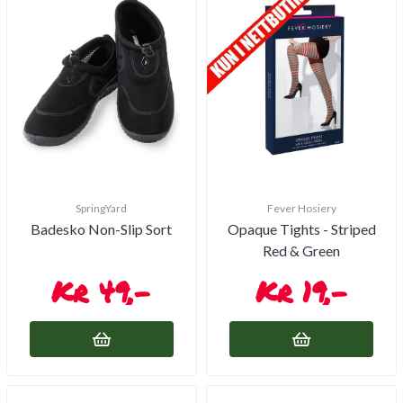
SpringYard
Fever Hosiery
Badesko Non-Slip Sort
Opaque Tights - Striped
Red & Green
49,-
19,-