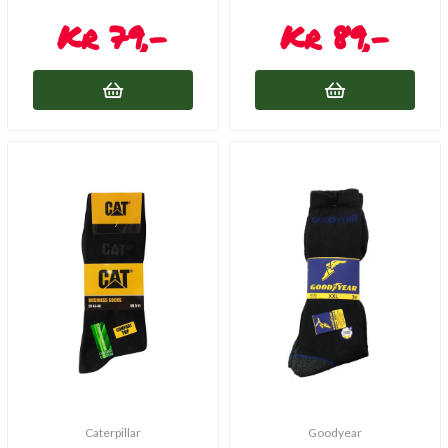
79,-
89,-
Caterpillar
Goodyear