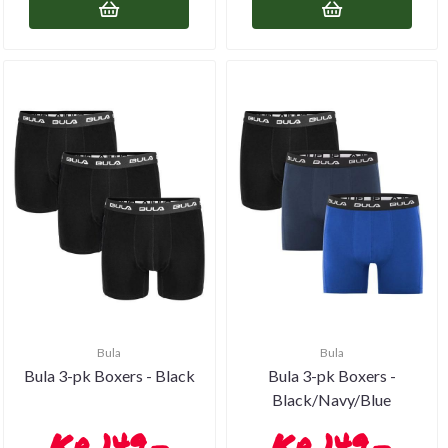
Bula
Bula
Bula 3-pk Boxers - Black
Bula 3-pk Boxers -
Black/Navy/Blue
149,-
149,-