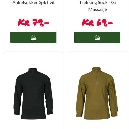
Ankelsokker 3pk hvit
Trekking Sock - Gi
Massasje
79,-
69,-