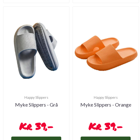
Happy Slippers
Happy Slippers
Myke Slippers - Grå
Myke Slippers - Orange
39,-
39,-