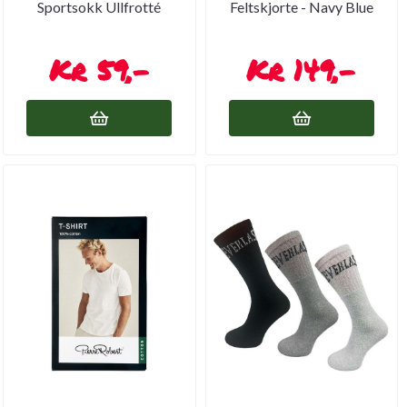
Sportsokk Ullfrotté
Feltskjorte - Navy Blue
59,-
149,-